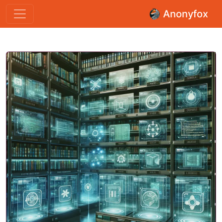
Anonyfox