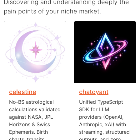
Discovering and understanding deeply the
pain points of your niche market.
celestine
chatoyant
No-BS astrological
Unified TypeScript
calculations validated
SDK for LLM
against NASA, JPL
providers (OpenAI,
Horizons & Swiss
Anthropic, xAI) with
Ephemeris. Birth
streaming, structured
charts, transits,
outputs, and zero