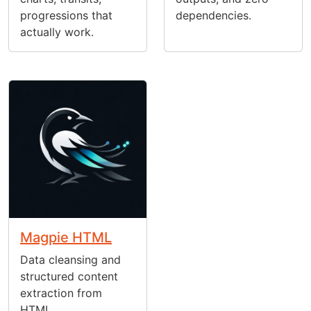
progressions that
dependencies.
actually work.
Magpie HTML
Data cleansing and
structured content
extraction from
HTML.