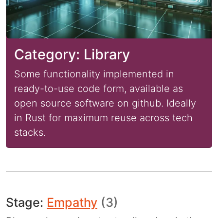
Category: Library
Some functionality implemented in
ready-to-use code form, available as
open source software on github. Ideally
in Rust for maximum reuse across tech
stacks.
Stage:
Empathy
(3)