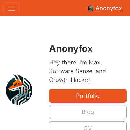
Anonyfox
Anonyfox
Hey there! I'm Max,
Software Sensei and
Growth Hacker.
Portfolio
Blog
CV