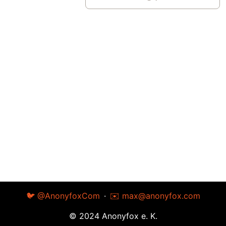
🐦 @AnonyfoxCom
·
✉️
max@anonyfox.com
© 2024 Anonyfox e. K.