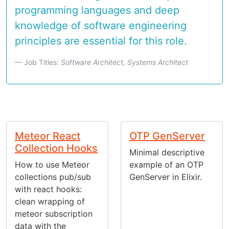
programming languages and deep
knowledge of software engineering
principles are essential for this role.
Job Titles:
Software Architect, Systems Architect
Meteor React
OTP GenServer
Collection Hooks
Minimal descriptive
How to use Meteor
example of an OTP
collections pub/sub
GenServer in Elixir.
with react hooks:
clean wrapping of
meteor subscription
data with the