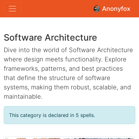
Anonyfox
Software Architecture
Dive into the world of Software Architecture
where design meets functionality. Explore
frameworks, patterns, and best practices
that define the structure of software
systems, making them robust, scalable, and
maintainable.
This category is declared in 5 spells.