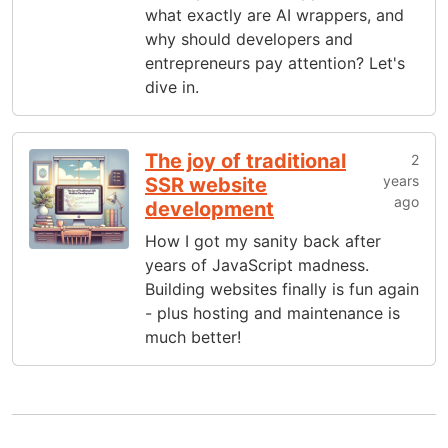
what exactly are AI wrappers, and
why should developers and
entrepreneurs pay attention? Let's
dive in.
The joy of traditional
2
years
SSR website
ago
development
How I got my sanity back after
years of JavaScript madness.
Building websites finally is fun again
- plus hosting and maintenance is
much better!