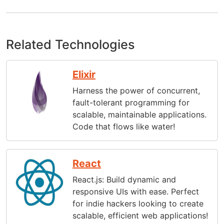
Related Technologies
Elixir
Harness the power of concurrent,
fault-tolerant programming for
scalable, maintainable applications.
Code that flows like water!
React
React.js: Build dynamic and
responsive UIs with ease. Perfect
for indie hackers looking to create
scalable, efficient web applications!