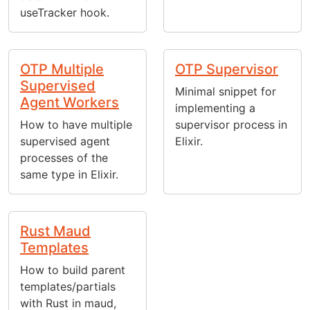
useTracker hook.
OTP Multiple
OTP Supervisor
Supervised
Minimal snippet for
Agent Workers
implementing a
How to have multiple
supervisor process in
supervised agent
Elixir.
processes of the
same type in Elixir.
Rust Maud
Templates
How to build parent
templates/partials
with Rust in maud,