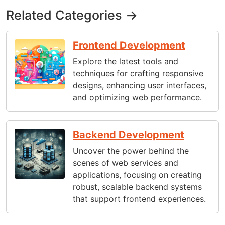
Related Categories →
Frontend Development
Explore the latest tools and
techniques for crafting responsive
designs, enhancing user interfaces,
and optimizing web performance.
Backend Development
Uncover the power behind the
scenes of web services and
applications, focusing on creating
robust, scalable backend systems
that support frontend experiences.