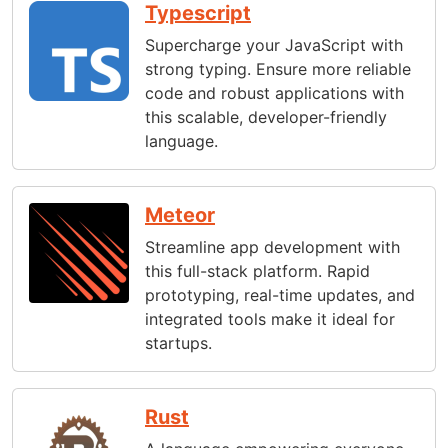
Typescript
Supercharge your JavaScript with
strong typing. Ensure more reliable
code and robust applications with
this scalable, developer-friendly
language.
Meteor
Streamline app development with
this full-stack platform. Rapid
prototyping, real-time updates, and
integrated tools make it ideal for
startups.
Rust