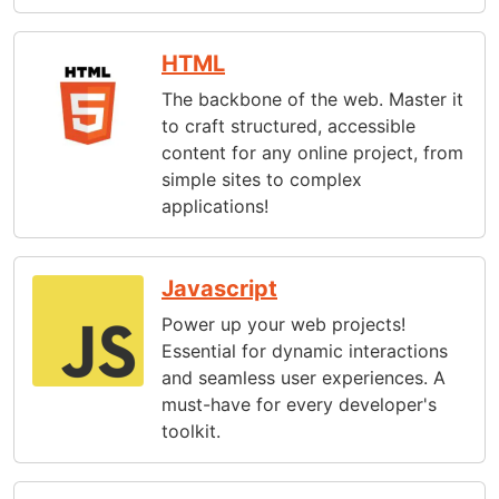
HTML
The backbone of the web. Master it
to craft structured, accessible
content for any online project, from
simple sites to complex
applications!
Javascript
Power up your web projects!
Essential for dynamic interactions
and seamless user experiences. A
must-have for every developer's
toolkit.