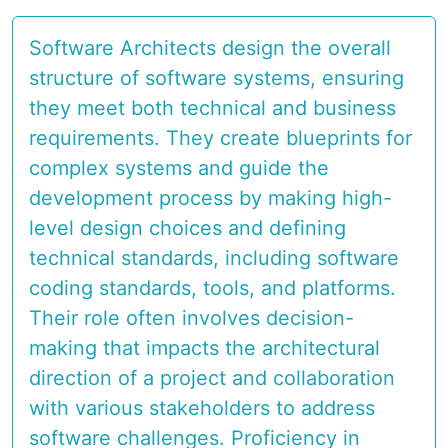
Software Architects design the overall
structure of software systems, ensuring
they meet both technical and business
requirements. They create blueprints for
complex systems and guide the
development process by making high-
level design choices and defining
technical standards, including software
coding standards, tools, and platforms.
Their role often involves decision-
making that impacts the architectural
direction of a project and collaboration
with various stakeholders to address
software challenges. Proficiency in