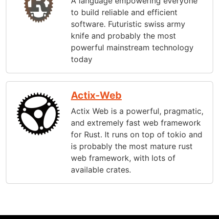
A language empowering everyone
to build reliable and efficient
software. Futuristic swiss army
knife and probably the most
powerful mainstream technology
today
Actix-Web
Actix Web is a powerful, pragmatic,
and extremely fast web framework
for Rust. It runs on top of tokio and
is probably the most mature rust
web framework, with lots of
available crates.