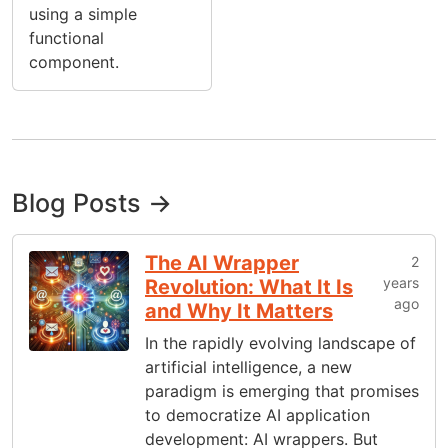
using a simple
functional
component.
Blog Posts →
The AI Wrapper
2
years
Revolution: What It Is
ago
and Why It Matters
In the rapidly evolving landscape of
artificial intelligence, a new
paradigm is emerging that promises
to democratize AI application
development: AI wrappers. But