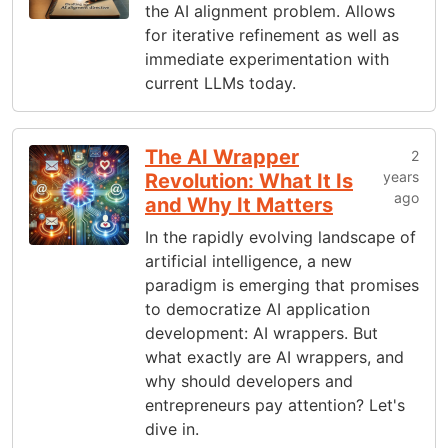
the AI alignment problem. Allows
for iterative refinement as well as
immediate experimentation with
current LLMs today.
The AI Wrapper
2
years
Revolution: What It Is
ago
and Why It Matters
In the rapidly evolving landscape of
artificial intelligence, a new
paradigm is emerging that promises
to democratize AI application
development: AI wrappers. But
what exactly are AI wrappers, and
why should developers and
entrepreneurs pay attention? Let's
dive in.