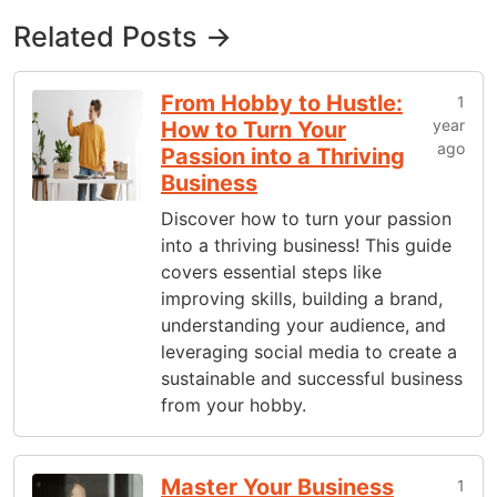
Related Posts →
From Hobby to Hustle:
1
year
How to Turn Your
ago
Passion into a Thriving
Business
Discover how to turn your passion
into a thriving business! This guide
covers essential steps like
improving skills, building a brand,
understanding your audience, and
leveraging social media to create a
sustainable and successful business
from your hobby.
Master Your Business
1