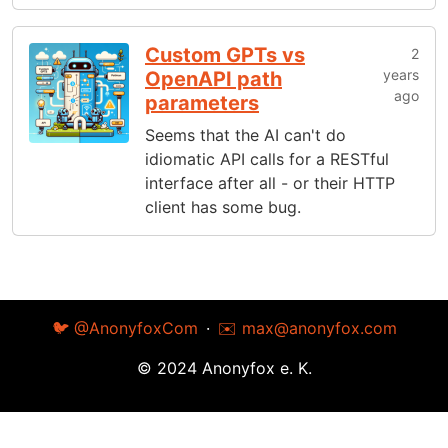
Custom GPTs vs
2
years
OpenAPI path
ago
parameters
Seems that the AI can't do
idiomatic API calls for a RESTful
interface after all - or their HTTP
client has some bug.
🐦 @AnonyfoxCom
·
✉️
max@anonyfox.com
© 2024 Anonyfox e. K.