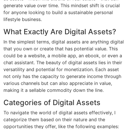
generate value over time. This mindset shift is crucial
for anyone looking to build a sustainable personal
lifestyle business.
What Exactly Are Digital Assets?
In the simplest terms, digital assets are anything digital
that you own or create that has potential value. This
could be a website, a mobile app, an ebook, or even a
chat assistant. The beauty of digital assets lies in their
versatility and potential for monetization. Each asset
not only has the capacity to generate income through
various channels but can also appreciate in value,
making it a sellable commodity down the line.
Categories of Digital Assets
To navigate the world of digital assets effectively, I
categorize them based on their nature and the
opportunities they offer, like the following examples: