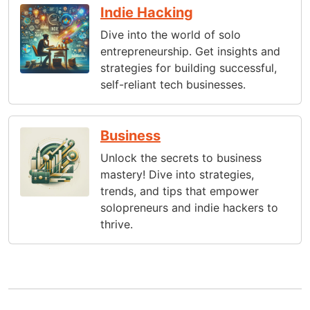
Indie Hacking
Dive into the world of solo
entrepreneurship. Get insights and
strategies for building successful,
self-reliant tech businesses.
Business
Unlock the secrets to business
mastery! Dive into strategies,
trends, and tips that empower
solopreneurs and indie hackers to
thrive.