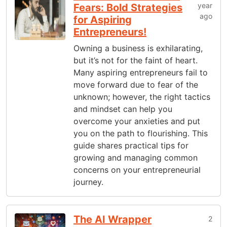
year
Fears: Bold Strategies
ago
for Aspiring
Entrepreneurs!
Owning a business is exhilarating,
but it’s not for the faint of heart.
Many aspiring entrepreneurs fail to
move forward due to fear of the
unknown; however, the right tactics
and mindset can help you
overcome your anxieties and put
you on the path to flourishing. This
guide shares practical tips for
growing and managing common
concerns on your entrepreneurial
journey.
The AI Wrapper
2