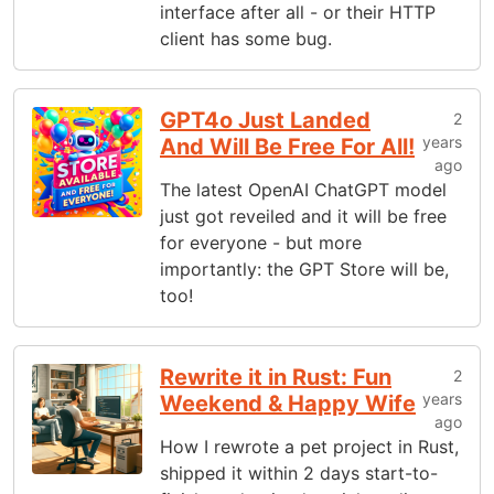
interface after all - or their HTTP
client has some bug.
GPT4o Just Landed
2
years
And Will Be Free For All!
ago
The latest OpenAI ChatGPT model
just got reveiled and it will be free
for everyone - but more
importantly: the GPT Store will be,
too!
Rewrite it in Rust: Fun
2
years
Weekend & Happy Wife
ago
How I rewrote a pet project in Rust,
shipped it within 2 days start-to-