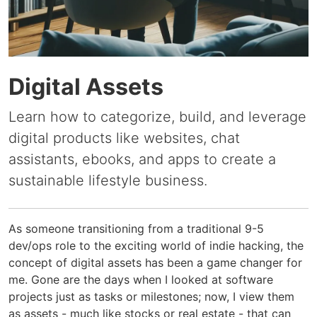
Digital Assets
Learn how to categorize, build, and leverage
digital products like websites, chat
assistants, ebooks, and apps to create a
sustainable lifestyle business.
As someone transitioning from a traditional 9-5
dev/ops role to the exciting world of indie hacking, the
concept of digital assets has been a game changer for
me. Gone are the days when I looked at software
projects just as tasks or milestones; now, I view them
as assets - much like stocks or real estate - that can