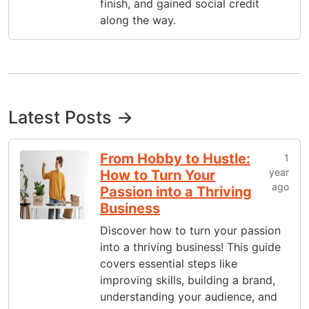
finish, and gained social credit
along the way.
Latest Posts →
From Hobby to Hustle:
1
year
How to Turn Your
ago
Passion into a Thriving
Business
Discover how to turn your passion
into a thriving business! This guide
covers essential steps like
improving skills, building a brand,
understanding your audience, and