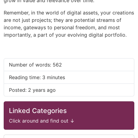
grow in value and relevance over time.
Remember, in the world of digital assets, your creations
are not just projects; they are potential streams of
income, gateways to personal freedom, and most
importantly, a part of your evolving digital portfolio.
Number of words: 562
Reading time: 3 minutes
Posted: 2 years ago
Linked Categories
Click around and find out ↓