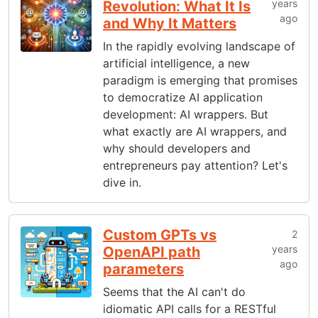
years
Revolution: What It Is
ago
and Why It Matters
In the rapidly evolving landscape of
artificial intelligence, a new
paradigm is emerging that promises
to democratize AI application
development: AI wrappers. But
what exactly are AI wrappers, and
why should developers and
entrepreneurs pay attention? Let's
dive in.
Custom GPTs vs
2
years
OpenAPI path
ago
parameters
Seems that the AI can't do
idiomatic API calls for a RESTful