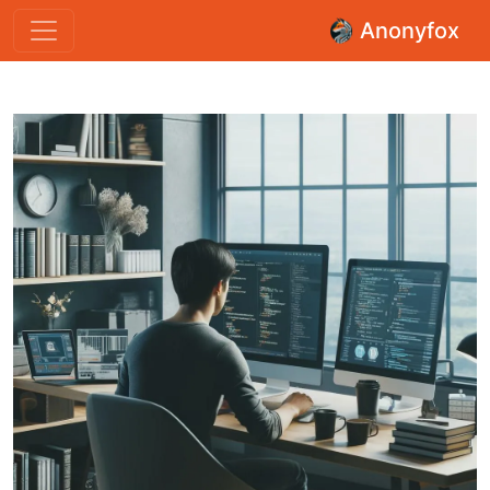
Anonyfox