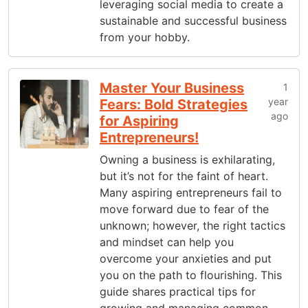
leveraging social media to create a
sustainable and successful business
from your hobby.
Master Your Business
1
year
Fears: Bold Strategies
ago
for Aspiring
Entrepreneurs!
Owning a business is exhilarating,
but it’s not for the faint of heart.
Many aspiring entrepreneurs fail to
move forward due to fear of the
unknown; however, the right tactics
and mindset can help you
overcome your anxieties and put
you on the path to flourishing. This
guide shares practical tips for