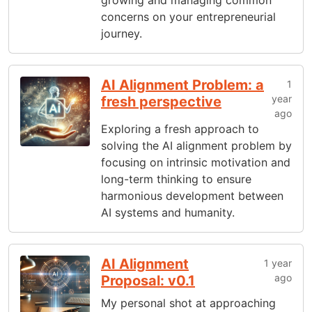
growing and managing common
concerns on your entrepreneurial
journey.
AI Alignment Problem: a
1
year
fresh perspective
ago
Exploring a fresh approach to
solving the AI alignment problem by
focusing on intrinsic motivation and
long-term thinking to ensure
harmonious development between
AI systems and humanity.
AI Alignment
1 year
ago
Proposal: v0.1
My personal shot at approaching