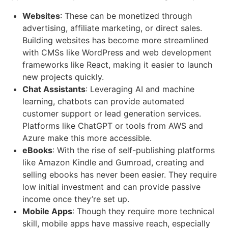
Websites
: These can be monetized through
advertising, affiliate marketing, or direct sales.
Building websites has become more streamlined
with CMSs like WordPress and web development
frameworks like React, making it easier to launch
new projects quickly.
Chat Assistants
: Leveraging AI and machine
learning, chatbots can provide automated
customer support or lead generation services.
Platforms like ChatGPT or tools from AWS and
Azure make this more accessible.
eBooks
: With the rise of self-publishing platforms
like Amazon Kindle and Gumroad, creating and
selling ebooks has never been easier. They require
low initial investment and can provide passive
income once they’re set up.
Mobile Apps
: Though they require more technical
skill, mobile apps have massive reach, especially