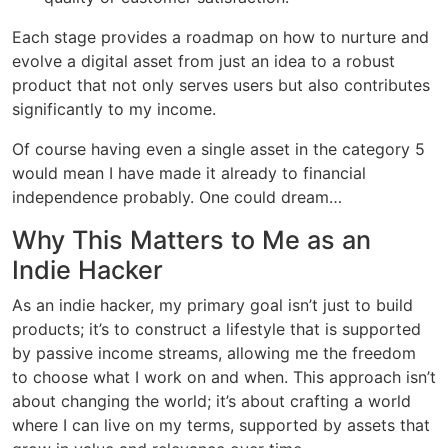
Each stage provides a roadmap on how to nurture and
evolve a digital asset from just an idea to a robust
product that not only serves users but also contributes
significantly to my income.
Of course having even a single asset in the category 5
would mean I have made it already to financial
independence probably. One could dream…
Why This Matters to Me as an
Indie Hacker
As an indie hacker, my primary goal isn’t just to build
products; it’s to construct a lifestyle that is supported
by passive income streams, allowing me the freedom
to choose what I work on and when. This approach isn’t
about changing the world; it’s about crafting a world
where I can live on my terms, supported by assets that