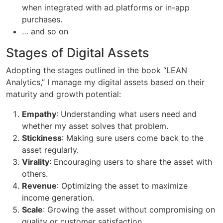
when integrated with ad platforms or in-app
purchases.
… and so on
Stages of Digital Assets
Adopting the stages outlined in the book “LEAN
Analytics,” I manage my digital assets based on their
maturity and growth potential:
Empathy
: Understanding what users need and
whether my asset solves that problem.
Stickiness
: Making sure users come back to the
asset regularly.
Virality
: Encouraging users to share the asset with
others.
Revenue
: Optimizing the asset to maximize
income generation.
Scale
: Growing the asset without compromising on
quality or customer satisfaction.