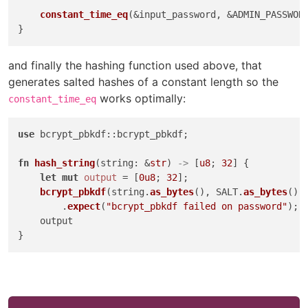
constant_time_eq
(&input_password, &ADMIN_PASSWORD
and finally the hashing function used above, that
generates salted hashes of a constant length so the
works optimally:
constant_time_eq
use
 bcrypt_pbkdf::bcrypt_pbkdf;

fn
hash_string
(string: &
str
) 
->
 [
u8
; 
32
] {

let
mut 
output
 = [
0u8
; 
32
];

bcrypt_pbkdf
(string.
as_bytes
(), SALT.
as_bytes
(),
        .
expect
(
"bcrypt_pbkdf failed on password"
);

    output
