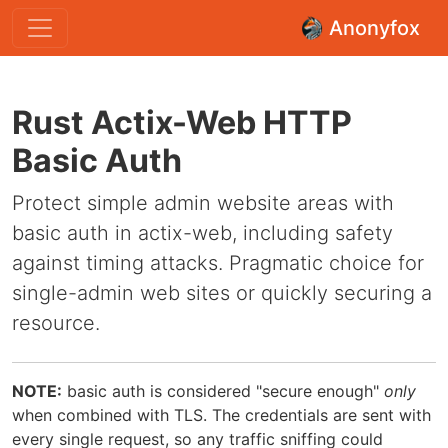
Anonyfox
Rust Actix-Web HTTP
Basic Auth
Protect simple admin website areas with
basic auth in actix-web, including safety
against timing attacks. Pragmatic choice for
single-admin web sites or quickly securing a
resource.
NOTE:
basic auth is considered "secure enough"
only
when combined with TLS. The credentials are sent with
every single request, so any traffic sniffing could