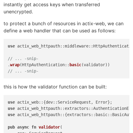
instantly get access keys when transferred
unencrypted.
to protect a bunch of resources in actix-web, we can
define a web handler that can be used as follows:
use
 actix_web_httpauth::middleware::HttpAuthenticatio
// ... -snip-
.
wrap
(HttpAuthentication::
basic
// ... -snip-
this is how the validator function can be built:
use
use
use
 actix_web_httpauth::{extractors::basic::BasicAuth
pub
async
fn
validator
(
