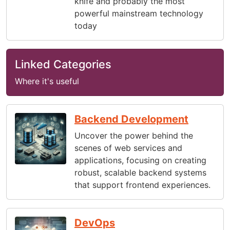
knife and probably the most
powerful mainstream technology
today
Linked Categories
Where it's useful
Backend Development
Uncover the power behind the
scenes of web services and
applications, focusing on creating
robust, scalable backend systems
that support frontend experiences.
DevOps