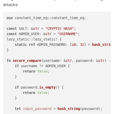
attacks:
use
 constant_time_eq::constant_time_eq;

const
 SALT: &
str
 = 
"CRYPTIC HASH"
const
 ADMIN_USER: &
str
 = 
"USERNAME"
;

lazy_static::lazy_static! {

static
ref
 ADMIN_PASSWORD: [
u8
; 
32
] = 
hash_strin
}

fn
secure_compare
(username: &
str
, password: &
str
) 
->
if
 username != ADMIN_USER {

return
false
;

    }

if
 password.
is_empty
() {

return
false
;

    }

let
input_password
 = 
hash_string
(password);
