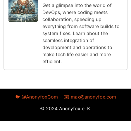
Get a glimpse into the world of
DevOps, where coding meets
collaboration, speeding up
everything from software builds to
system fixes. Learn about the
seamless integration of
development and operations to
make tech life easier and more
efficient.
🐦 @AnonyfoxCom
·
✉️
max@anonyfox.com
© 2024 Anonyfox e. K.