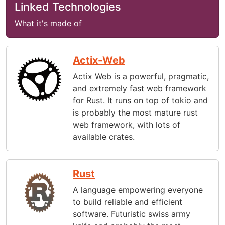
Linked Technologies
What it's made of
Actix-Web
Actix Web is a powerful, pragmatic,
and extremely fast web framework
for Rust. It runs on top of tokio and
is probably the most mature rust
web framework, with lots of
available crates.
Rust
A language empowering everyone
to build reliable and efficient
software. Futuristic swiss army