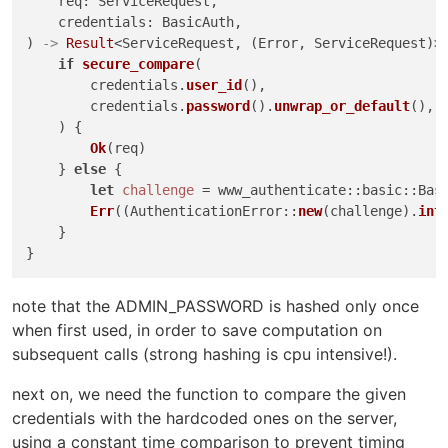
    req: ServiceRequest,

    credentials: BasicAuth,

) 
->
Result
<ServiceRequest, (Error, ServiceRequest)> 
if
secure_compare
(

        credentials.
user_id
(),

        credentials.
password
().
unwrap_or_default
(),

    ) {

Ok
(req)

    } 
else
 {

let
challenge
 = www_authenticate::basic::Bas
Err
((AuthenticationError::
new
(challenge).
int
    }

note that the ADMIN_PASSWORD is hashed only once
when first used, in order to save computation on
subsequent calls (strong hashing is cpu intensive!).
next on, we need the function to compare the given
credentials with the hardcoded ones on the server,
using a constant time comparison to prevent timing