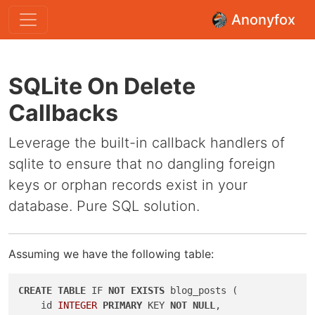
Anonyfox
SQLite On Delete
Callbacks
Leverage the built-in callback handlers of
sqlite to ensure that no dangling foreign
keys or orphan records exist in your
database. Pure SQL solution.
Assuming we have the following table:
CREATE
TABLE
 IF 
NOT
EXISTS
 blog_posts (

    id 
INTEGER
PRIMARY
 KEY 
NOT
NULL
,
