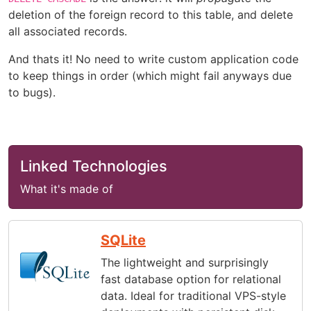
deletion of the foreign record to this table, and delete
all associated records.
And thats it! No need to write custom application code
to keep things in order (which might fail anyways due
to bugs).
Linked Technologies
What it's made of
SQLite
The lightweight and surprisingly
fast database option for relational
data. Ideal for traditional VPS-style