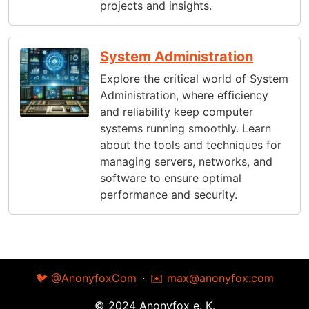
projects and insights.
System Administration
Explore the critical world of System
Administration, where efficiency
and reliability keep computer
systems running smoothly. Learn
about the tools and techniques for
managing servers, networks, and
software to ensure optimal
performance and security.
🐦 @AnonyfoxCom
·
✉️
max@anonyfox.com
© 2024 Anonyfox e. K.