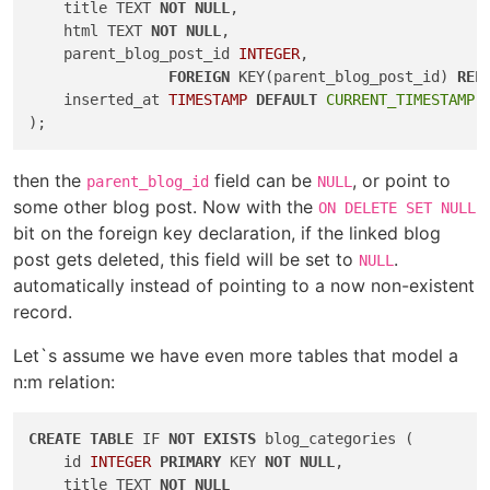
    title TEXT 
NOT
NULL
,

    html TEXT 
NOT
NULL
,

    parent_blog_post_id 
INTEGER
,

FOREIGN
 KEY(parent_blog_post_id) 
REF
    inserted_at 
TIMESTAMP
DEFAULT
CURRENT_TIMESTAMP
then the
field can be
, or point to
parent_blog_id
NULL
some other blog post. Now with the
ON DELETE SET NULL
bit on the foreign key declaration, if the linked blog
post gets deleted, this field will be set to
.
NULL
automatically instead of pointing to a now non-existent
record.
Let`s assume we have even more tables that model a
n:m relation:
CREATE
TABLE
 IF 
NOT
EXISTS
 blog_categories (

    id 
INTEGER
PRIMARY
 KEY 
NOT
NULL
,

    title TEXT 
NOT
NULL