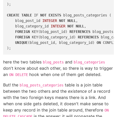
);

CREATE
TABLE
 IF 
NOT
EXISTS
 blog_posts_categories (

    blog_post_id 
INTEGER
NOT
NULL
,

    blog_category_id 
INTEGER
NOT
NULL
,

FOREIGN
 KEY(blog_post_id) 
REFERENCES
 blog_posts(
FOREIGN
 KEY(blog_category_id) 
REFERENCES
 blog_ca
UNIQUE
(blog_post_id, blog_category_id) 
ON
 CONFLIC
here the two tables
and
blog_posts
blog_categories
don't know about each other, so there is way to trigger
an
hook when one of them get deleted.
ON DELETE
But! the
table is a join table
blog_posts_categories
between the two others and the
existence
of a record
with the two foreign keys means there is a link. And
when one side gets deleted, it doesn't make sense to
keep any record in the join table around, therefore
ON
is the answer: it will
propagate
the
DELETE CASCADE