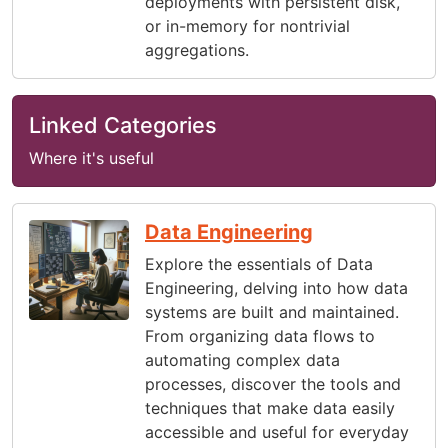
deployments with persistent disk,
or in-memory for nontrivial
aggregations.
Linked Categories
Where it's useful
Data Engineering
Explore the essentials of Data
Engineering, delving into how data
systems are built and maintained.
From organizing data flows to
automating complex data
processes, discover the tools and
techniques that make data easily
accessible and useful for everyday