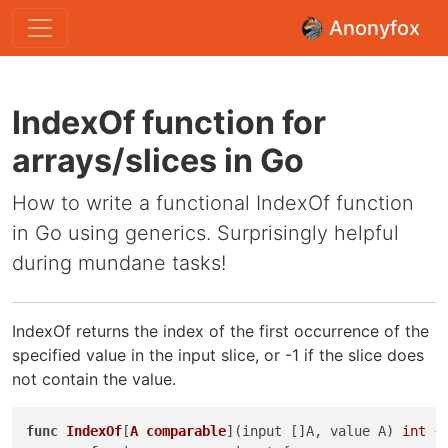
Anonyfox
IndexOf function for
arrays/slices in Go
How to write a functional IndexOf function
in Go using generics. Surprisingly helpful
during mundane tasks!
IndexOf returns the index of the first occurrence of the
specified value in the input slice, or -1 if the slice does
not contain the value.
func
IndexOf
[
A
comparable
]
(input []A, value A)
int
 {
