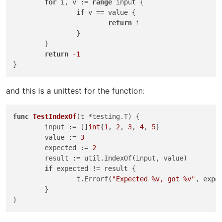
for
 i, v := 
range
 input {

if
 v == value {

return
 i

		}

	}

return
-1
and this is a unittest for the function:
func
TestIndexOf
(t *testing.T)
 {

	input := []
int
{
1
, 
2
, 
3
, 
4
, 
5
}

	value := 
3
	expected := 
2
	result := util.IndexOf(input, value)

if
 expected != result {

		t.Errorf(
"Expected %v, got %v"
, expec
	}
