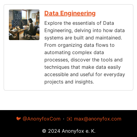
Data Engineering
Explore the essentials of Data
Engineering, delving into how data
systems are built and maintained.
From organizing data flows to
automating complex data
processes, discover the tools and
techniques that make data easily
accessible and useful for everyday
projects and insights.
🐦 @AnonyfoxCom
·
✉️
max@anonyfox.com
© 2024 Anonyfox e. K.