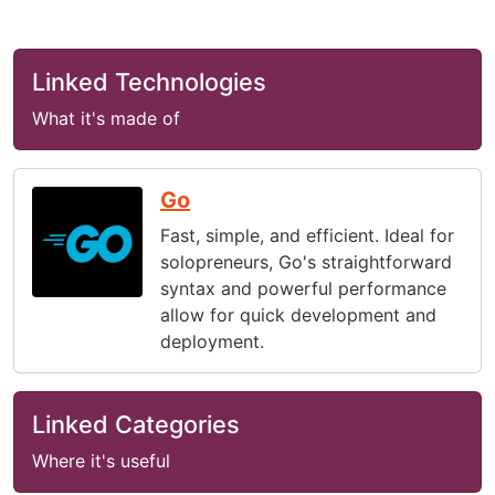
Linked Technologies
What it's made of
Go
Fast, simple, and efficient. Ideal for
solopreneurs, Go's straightforward
syntax and powerful performance
allow for quick development and
deployment.
Linked Categories
Where it's useful