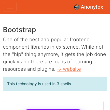
Anonyfox
Bootstrap
One of the best and popular frontend
component libraries in existence. While not
the "hip" thing anymore, it gets the job done
quickly and there are loads of learning
resources and plugins.
→ website
This technology is used in 3 spells.