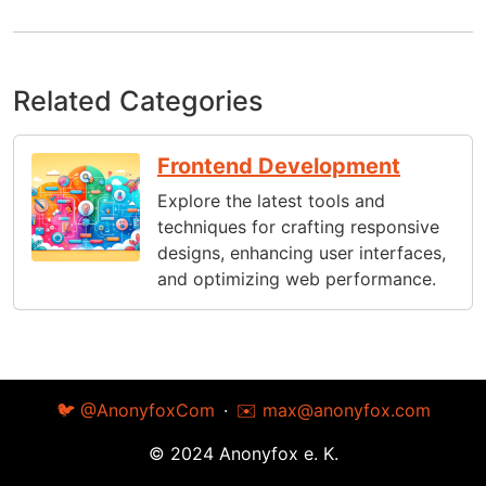
Related Categories
Frontend Development
Explore the latest tools and
techniques for crafting responsive
designs, enhancing user interfaces,
and optimizing web performance.
🐦 @AnonyfoxCom
·
✉️
max@anonyfox.com
© 2024 Anonyfox e. K.