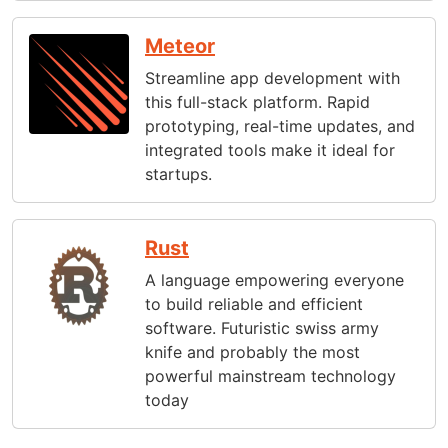
Meteor
Streamline app development with
this full-stack platform. Rapid
prototyping, real-time updates, and
integrated tools make it ideal for
startups.
Rust
A language empowering everyone
to build reliable and efficient
software. Futuristic swiss army
knife and probably the most
powerful mainstream technology
today