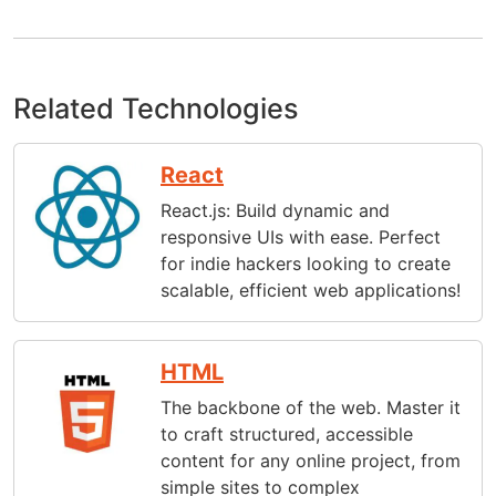
Related Technologies
React
React.js: Build dynamic and
responsive UIs with ease. Perfect
for indie hackers looking to create
scalable, efficient web applications!
HTML
The backbone of the web. Master it
to craft structured, accessible
content for any online project, from
simple sites to complex