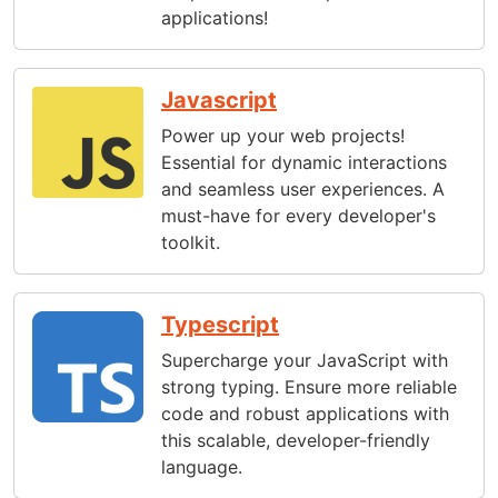
applications!
Javascript
Power up your web projects!
Essential for dynamic interactions
and seamless user experiences. A
must-have for every developer's
toolkit.
Typescript
Supercharge your JavaScript with
strong typing. Ensure more reliable
code and robust applications with
this scalable, developer-friendly
language.