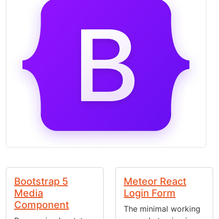
Bootstrap 5
Meteor React
Media
Login Form
Component
The minimal working