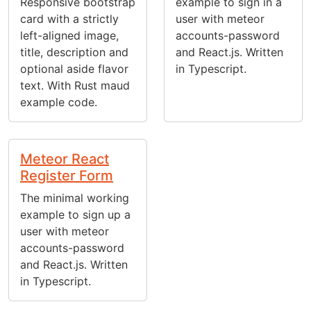
Responsive bootstrap
example to sign in a
card with a strictly
user with meteor
left-aligned image,
accounts-password
title, description and
and React.js. Written
optional aside flavor
in Typescript.
text. With Rust maud
example code.
Meteor React
Register Form
The minimal working
example to sign up a
user with meteor
accounts-password
and React.js. Written
in Typescript.